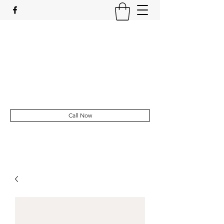
Sophie's Mobile Foot Clinic
Registered Foot Health Practitioner
sl.fraser90@outlook.com
Call Now