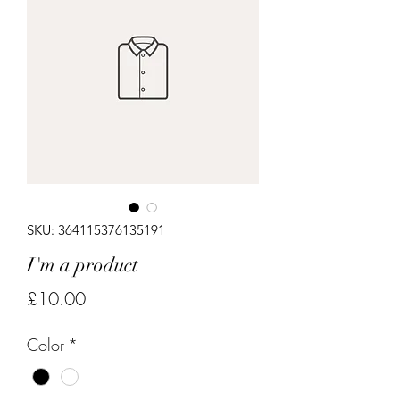
SKU: 364115376135191
I'm a product
Price
£10.00
Color
*